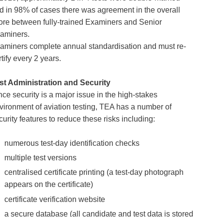
d in 98% of cases there was agreement in the overall 
ore between fully-trained Examiners and Senior 
aminers.
aminers complete annual standardisation and must re-
rtify every 2 years.
st Administration and Security
nce security is a major issue in the high-stakes 
vironment of aviation testing, TEA has a number of 
curity features to reduce these risks including:
numerous test-day identification checks 
multiple test versions 
centralised certificate printing (a test-day photograph 
appears on the certificate) 
certificate verification website 
a secure database (all candidate and test data is stored 