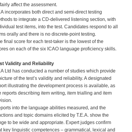
fairly affect the assessment.
A incorporates both direct and semi-direct testing 
thods to integrate a CD-delivered listening section, with 
dividual test items, into the test. Candidates respond to all 
ems orally and there is no discrete-point testing.
e final score for each test-taker is the lowest of the 
ores on each of the six ICAO language proficiency skills.
st Validity and Reliability
A Ltd has conducted a number of studies which provide 
picture of the test’s validity and reliability. A designated 
port illustrating the development process is available, as 
e reports describing item writing, item trialling and item 
vision. 
ports into the language abilities measured, and the 
nctions and topic domains elicited by T.E.A. show the 
nge to be wide and appropriate. Expert judges confirm 
at key linguistic competences – grammatical, lexical and 