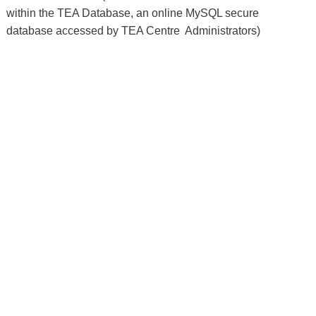
within the TEA Database, an online MySQL secure 
database accessed by TEA Centre  Administrators)