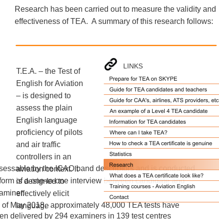
Research has been carried out to measure the validity and 
effectiveness of TEA.  A summary of this research follows: 
LINKS
T.E.A. – the Test of 
English for Aviation 
– is designed to 
assess the plain 
English language 
proficiency of pilots 
and air traffic 
controllers in an 
sessable by the ICAO band descriptors and is conducted 
aviation context. It 
 form of a one-to-one interview between candidate and 
is designed to 
aminer. 
effectively elicit 
 of May 2018,  approximately 48,000 TEA tests have 
language 
en delivered by 294 examiners in 139 test centres 