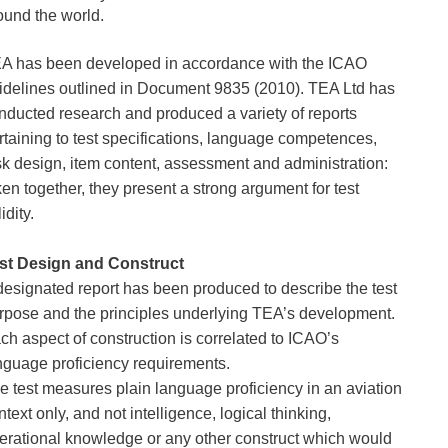
ound the world.
A has been developed in accordance with the ICAO 
idelines outlined in Document 9835 (2010). TEA Ltd has 
nducted research and produced a variety of reports 
rtaining to test specifications, language competences, 
sk design, item content, assessment and administration: 
ken together, they present a strong argument for test 
idity. 
st Design and Construct
designated report has been produced to describe the test 
rpose and the principles underlying TEA’s development. 
ch aspect of construction is correlated to ICAO’s 
nguage proficiency requirements.
e test measures plain language proficiency in an aviation 
ntext only, and not intelligence, logical thinking, 
erational knowledge or any other construct which would 