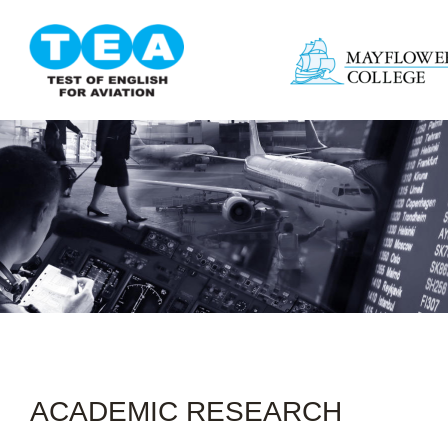
ACADEMIC RESEARCH