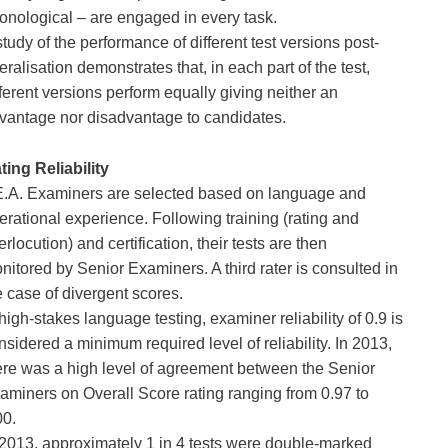
onological – are engaged in every task.
study of the performance of different test versions post-
eralisation demonstrates that, in each part of the test, 
fferent versions perform equally giving neither an 
vantage nor disadvantage to candidates.
ting Reliability
E.A. Examiners are selected based on language and 
erational experience. Following training (rating and 
terlocution) and certification, their tests are then 
nitored by Senior Examiners. A third rater is consulted in 
e case of divergent scores.
 high-stakes language testing, examiner reliability of 0.9 is 
nsidered a minimum required level of reliability. In 2013, 
ere was a high level of agreement between the Senior 
aminers on Overall Score rating ranging from 0.97 to 
00.
 2013, approximately 1 in 4 tests were double-marked 